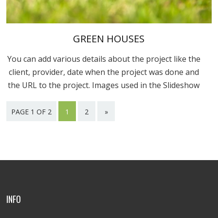
GREEN HOUSES
You can add various details about the project like the
client, provider, date when the project was done and
the URL to the project. Images used in the Slideshow
are in the “Uploaded to this post” part. You can...
PAGE 1 OF 2
1
2
»
INFO