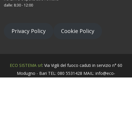
dalle: 8:30 - 12:00
Privacy Policy
Cookie Policy
ECO SISTEMA srl
: Via Vigili del fuoco caduti in servizio n° 60
Modugno - Bari TEL: 080 5531428 MAIL: info@eco-
sistema.it - P.Iva 06539070729
Sviluppato da
DonaldMediaGrafic
.