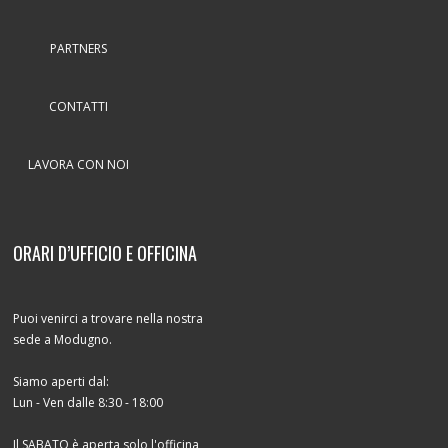
PARTNERS
CONTATTI
LAVORA CON NOI
ORARI D’UFFICIO E OFFICINA
Puoi venirci a trovare nella nostra
sede a Modugno.
Siamo aperti dal:
Lun - Ven dalle 8:30 - 18:00
Il SABATO è aperta solo l'officina