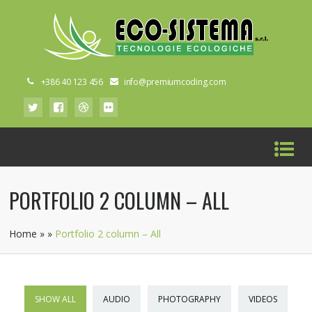
+386 40 123 456
info@premiumcoding.com
PORTFOLIO 2 COLUMN – ALL
Home
»
»
Portfolio 2 column – All
SHOW ALL
AUDIO
PHOTOGRAPHY
VIDEOS