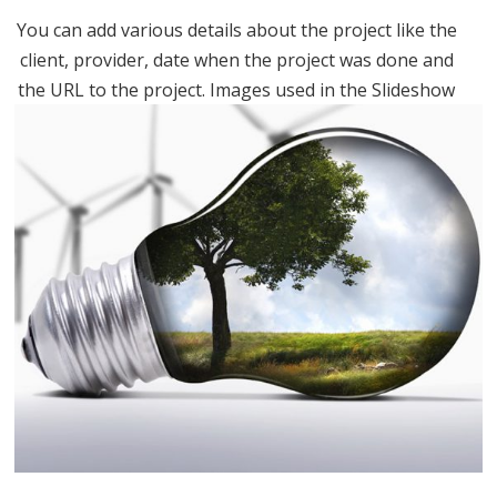
You can add various details about the project like the
client, provider, date when the project was done and
the URL to the project. Images used in the Slideshow
are in the “Uploaded to this post” part. You can...