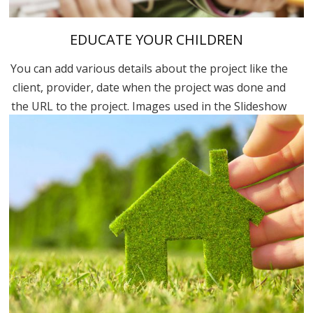
EDUCATE YOUR CHILDREN
You can add various details about the project like the
client, provider, date when the project was done and
the URL to the project. Images used in the Slideshow
are in the “Uploaded to this post” part. You can...