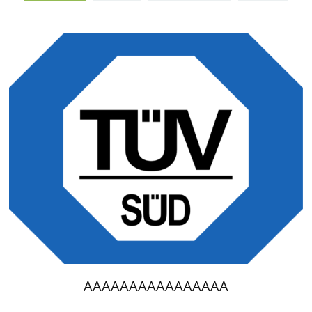
AAAAAAAAAAAAAAAA