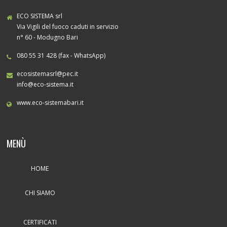
ECO SISTEMA srl
Via Vigili del fuoco caduti in servizio
n° 60 - Modugno Bari
080 55 31 428 (fax - WhatsApp)
ecosistemasrl@pec.it
info@eco-sistema.it
www.eco-sistemabari.it
MENÙ
HOME
CHI SIAMO
CERTIFICATI