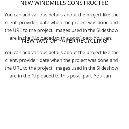
NEW WINDMILLS CONSTRUCTED
You can add various details about the project like the
client, provider, date when the project was done and
the URL to the project. Images used in the Slideshow
are in the “Uploaded to this post” part. You can...
NEW WAY OF PAPER RECYCLING
You can add various details about the project like the
client, provider, date when the project was done and
the URL to the project. Images used in the Slideshow
are in the “Uploaded to this post” part. You can...