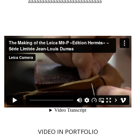
aaaaaaaaaaaaaaaaaaaaaaaaaaa
VIDEO IN PORTFOLIO